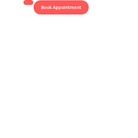
Book Appointment