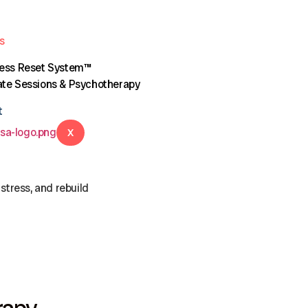
s
ress Reset System™
te Sessions & Psychotherapy
t
X
stress, and rebuild