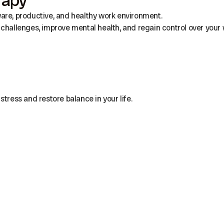
rapy
ware, productive, and healthy work environment.
challenges, improve mental health, and regain control over your w
stress and restore balance in your life.