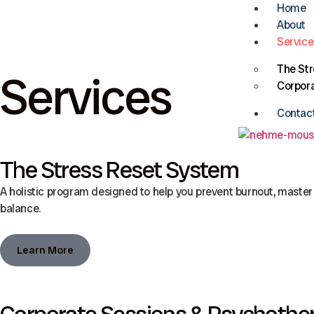
Home
About
Service
The St
Services
Corpora
Contac
The Stress Reset System
A holistic program designed to help you prevent burnout, master 
balance.
Learn More