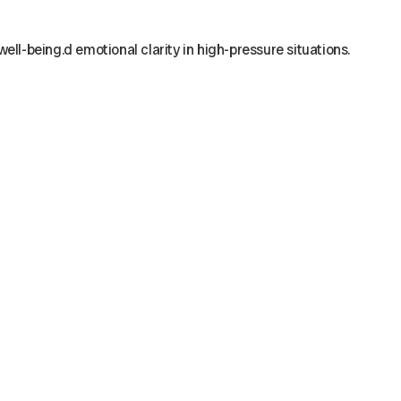
ell-being.d emotional clarity in high-pressure situations.