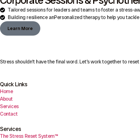
Corporate Sessions & Psychothe
Tailored sessions for leaders and teams to foster a stress-a
Building resilience anPersonalized therapy to help you tackle 
Learn More
Stress shouldn’t have the final word. Let’s work together to reset 
Quick Links
Home
About
Services
Contact
Services
The Stress Reset System™