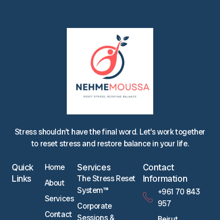
Stress shouldn’t have the final word. Let’s work together
to reset stress and restore balance in your life.
Quick
Services
Contact
Home
Links
Information
The Stress Reset
About
System™
‪+961 70 843
Services
957‬
Corporate
Contact
Sessions &
Beirut,