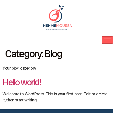
Category:
Blog
Your blog category
Hello world!
Welcome to WordPress. This is your first post. Edit or delete
it, then start writing!